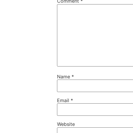
Comment
*
Name
*
Email
*
Website