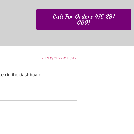
Call For Orders 416 291
0001
20 May 2022 at 03:42
een in the dashboard.