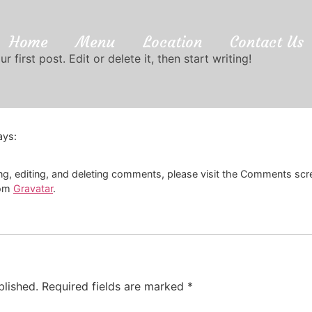
Home
Menu
Location
Contact Us
first post. Edit or delete it, then start writing!
ays:
ng, editing, and deleting comments, please visit the Comments scr
rom
Gravatar
.
blished.
Required fields are marked
*