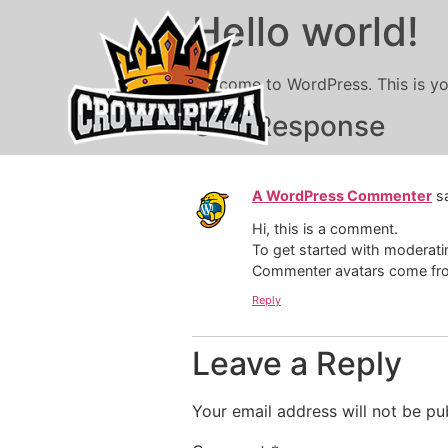
Hello world!
Welcome to WordPress. This is your 
One Response
A WordPress Commenter
s
Hi, this is a comment.
To get started with moderati
Commenter avatars come f
Reply
Leave a Reply
Your email address will not be pu